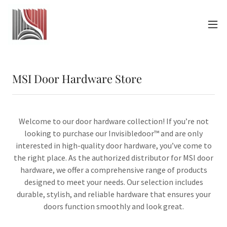
MSI Door Hardware Store
Welcome to our door hardware collection! If you’re not
looking to purchase our Invisibledoor™ and are only
interested in high-quality door hardware, you’ve come to
the right place. As the authorized distributor for MSI door
hardware, we offer a comprehensive range of products
designed to meet your needs. Our selection includes
durable, stylish, and reliable hardware that ensures your
doors function smoothly and look great.