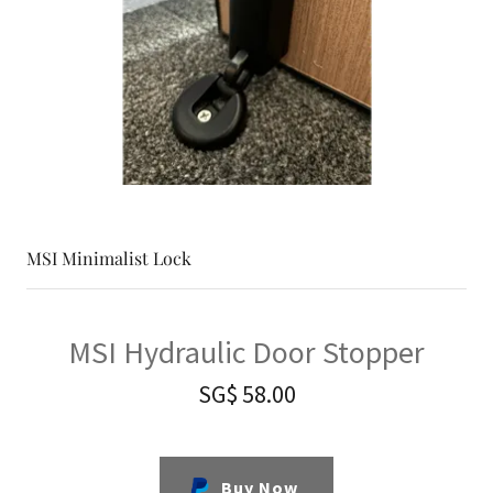
MSI Minimalist Lock
MSI Hydraulic Door Stopper
SG$ 58.00
Buy Now