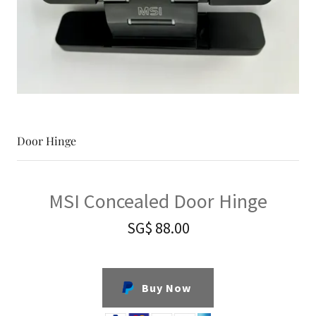
Door Hinge
MSI Concealed Door Hinge
SG$ 88.00
Buy Now