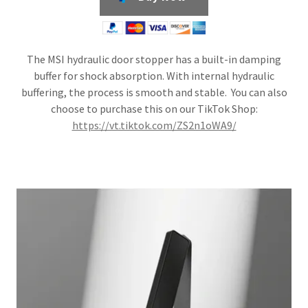
The MSI hydraulic door stopper has a built-in damping
buffer for shock absorption. With internal hydraulic
buffering, the process is smooth and stable. You can also
choose to purchase this on our TikTok Shop:
https://vt.tiktok.com/ZS2n1oWA9/