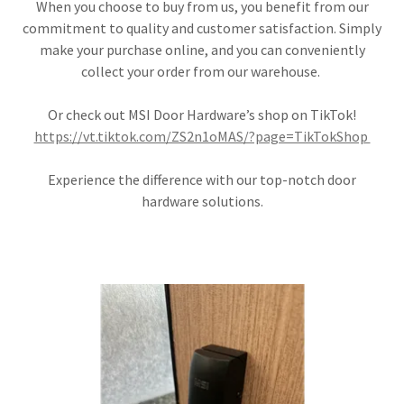
When you choose to buy from us, you benefit from our
commitment to quality and customer satisfaction. Simply
make your purchase online, and you can conveniently
collect your order from our warehouse.
Or check out MSI Door Hardware’s shop on TikTok!
https://vt.tiktok.com/ZS2n1oMAS/?page=TikTokShop
Experience the difference with our top-notch door
hardware solutions.